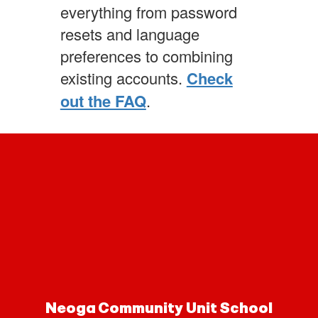
everything from password
resets and language
preferences to combining
existing accounts.
Check
out the FAQ
.
Neoga Community Unit School