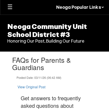
Skip
Neoga Popular Links
to
main
content
Neoga Community Unit
School District #3
Honoring Our Past, Building Our Future
Contains
FAQs for Parents &
1
slides.
Guardians
Use
the
Posted Date: 03/11/26 (06:42 AM)
next
and
View Original Post
previous
buttons
Get answers to frequently
to
navigate.
asked questions about