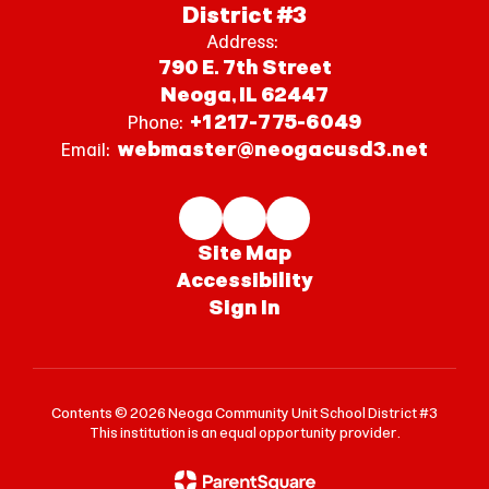
District #3
Address:
790 E. 7th Street
Neoga, IL 62447
+1 217-775-6049
Phone:
webmaster@neogacusd3.net
Email:
Site Map
Accessibility
Sign In
Contents © 2026 Neoga Community Unit School District #3
This institution is an equal opportunity provider.