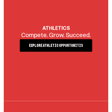
ATHLETICS
Compete. Grow. Succeed.
Explore Athletic Opportunitis