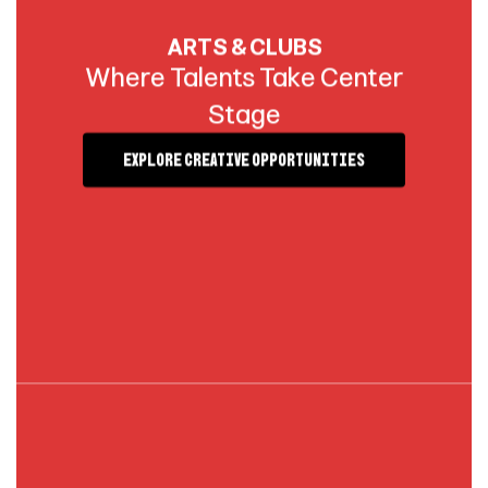
ARTS & CLUBS
Where Talents Take Center
Stage
Explore Creative Opportunities