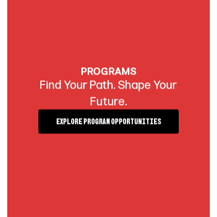
PROGRAMS
Find Your Path. Shape Your
Future.
Explore Program Opportunities