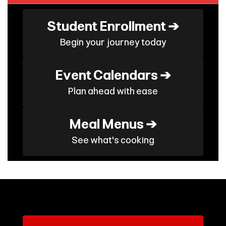
Student Enrollment ➔
Begin your journey today
Event Calendars ➔
Plan ahead with ease
Meal Menus ➔
See what's cooking
Contains