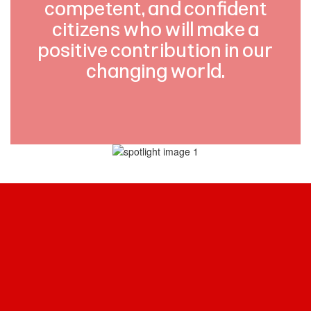
competent, and confident
citizens who will make a
positive contribution in our
changing world.