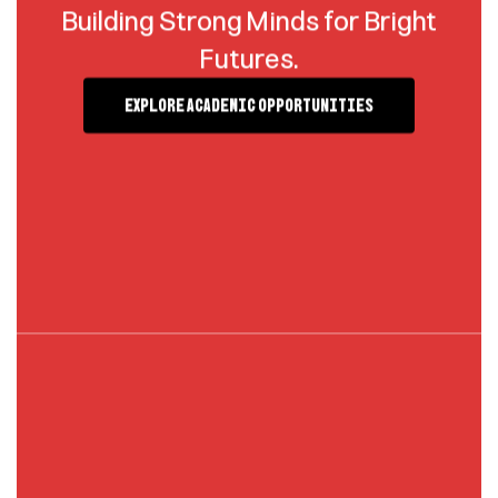
Building Strong Minds for Bright
Futures.
Explore Academic Opportunities