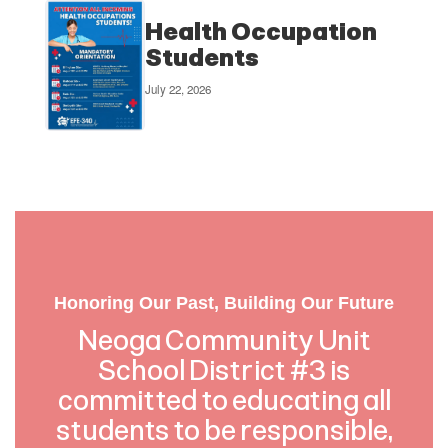
Health Occupation
Students
July 22, 2026
Honoring Our Past, Building Our Future
Neoga Community Unit
School District #3 is
committed to educating all
students to be responsible,