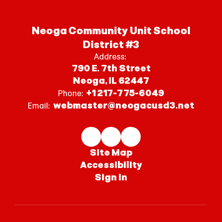
Neoga Community Unit School
District #3
Address:
790 E. 7th Street
Neoga, IL 62447
+1 217-775-6049
Phone:
webmaster@neogacusd3.net
Email:
Site Map
Accessibility
Sign In