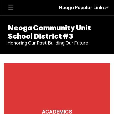
Skip
Neoga Popular Links
to
main
content
Neoga Community Unit
School District #3
Honoring Our Past, Building Our Future
Homepage
ACADEMICS