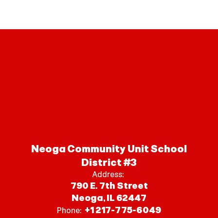
Neoga Community Unit School
District #3
Address:
790 E. 7th Street
Neoga, IL 62447
+1 217-775-6049
Phone: