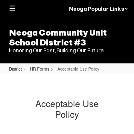
Skip
Neoga Popular Links
to
main
content
Neoga Community Unit
School District #3
Honoring Our Past, Building Our Future
District
HR Forms
Acceptable Use Policy
Acceptable
Use
Policy
Acceptable Use
Policy