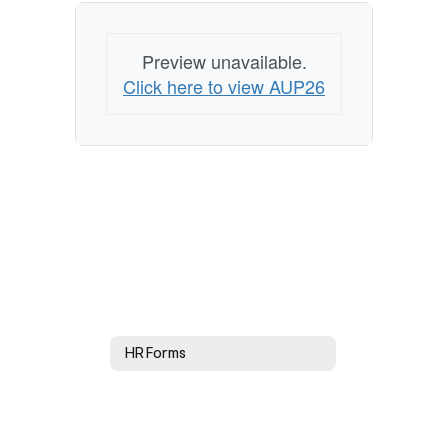
Preview unavailable.
Click here to view AUP26
HR Forms