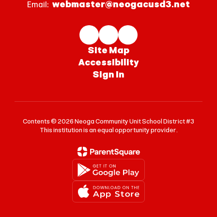
webmaster@neogacusd3.net
Email:
Site Map
Accessibility
Sign In
Contents © 2026 Neoga Community Unit School District #3
This institution is an equal opportunity provider.