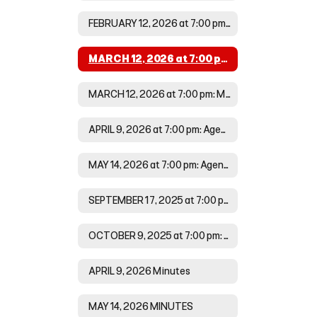
FEBRUARY 12, 2026 at 7:00 pm:Minutes
MARCH 12, 2026 at 7:00 pm: Agenda
MARCH 12, 2026 at 7:00 pm: Minutes
APRIL 9, 2026 at 7:00 pm: Agenda
MAY 14, 2026 at 7:00 pm: Agenda
SEPTEMBER 17, 2025 at 7:00 pm Minutes
OCTOBER 9, 2025 at 7:00 pm: Agenda
APRIL 9, 2026 Minutes
MAY 14, 2026 MINUTES