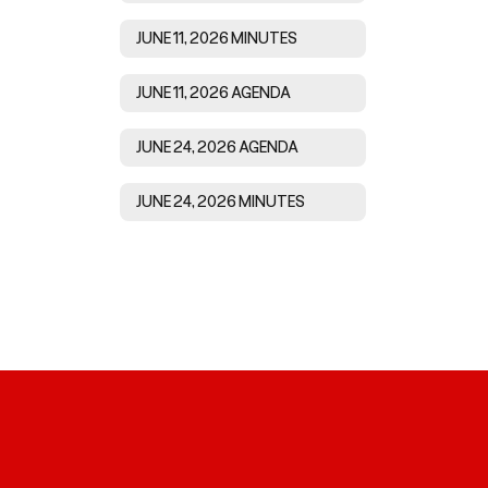
JUNE 11, 2026 MINUTES
JUNE 11, 2026 AGENDA
JUNE 24, 2026 AGENDA
JUNE 24, 2026 MINUTES