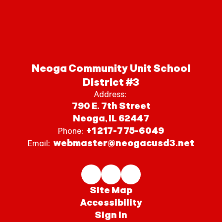
Neoga Community Unit School
District #3
Address:
790 E. 7th Street
Neoga, IL 62447
+1 217-775-6049
Phone:
webmaster@neogacusd3.net
Email:
Site Map
Accessibility
Sign In