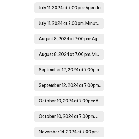
July 11, 2024 at 7:00 pm: Agenda
July 11, 2024 at 7:00 pm: Minutes
August 8, 2024 at 7:00 pm: Agenda
August 8, 2024 at 7:00 pm: Minutes
September 12, 2024 at 7:00pm: Agenda
September 12, 2024 at 7:00pm:Minutes
October 10, 2024 at 7:00pm: Agenda
October 10, 2024 at 7:00pm: Minutes
November 14, 2024 at 7:00 pm: Agenda