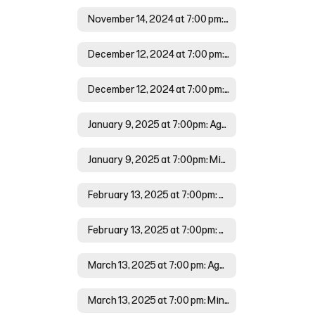
November 14, 2024 at 7:00 pm: Minutes
December 12, 2024 at 7:00 pm: Agenda
December 12, 2024 at 7:00 pm: Minutes
January 9, 2025 at 7:00pm: Agenda
January 9, 2025 at 7:00pm: Minutes
February 13, 2025 at 7:00pm: Agenda
February 13, 2025 at 7:00pm: Minutes
March 13, 2025 at 7:00 pm: Agenda
March 13, 2025 at 7:00 pm: Minutes