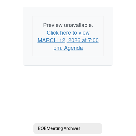
Agenda
Preview unavailable.
Click here to view
MARCH 12, 2026 at 7:00
pm: Agenda
BOE Meeting Archives