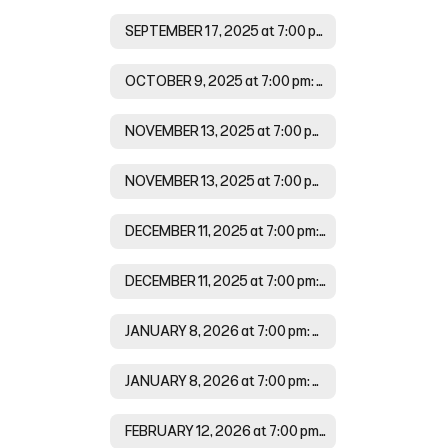
SEPTEMBER 17, 2025 at 7:00 pm Agenda
OCTOBER 9, 2025 at 7:00 pm: Minutes
NOVEMBER 13, 2025 at 7:00 pm: Agenda
NOVEMBER 13, 2025 at 7:00 pm: Minutes
DECEMBER 11, 2025 at 7:00 pm: Agenda
DECEMBER 11, 2025 at 7:00 pm: Minutes
JANUARY 8, 2026 at 7:00 pm: Agenda
JANUARY 8, 2026 at 7:00 pm: Minutes
FEBRUARY 12, 2026 at 7:00 pm: Agenda