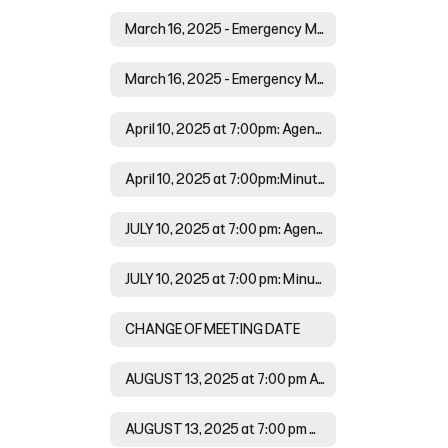
March 16, 2025 - Emergency Meeting at 6:00 pm: Agenda
March 16, 2025 - Emergency Meeting at 6:00 pm: Minutes
April 10, 2025 at 7:00pm: Agenda
April 10, 2025 at 7:00pm:Minutes
JULY 10, 2025 at 7:00 pm: Agenda
JULY 10, 2025 at 7:00 pm: Minutes
CHANGE OF MEETING DATE
AUGUST 13, 2025 at 7:00 pm Agenda
AUGUST 13, 2025 at 7:00 pm Minutes