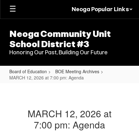
Skip
Neoga Popular Links
to
main
content
Neoga Community Unit
School District #3
Honoring Our Past, Building Our Future
Board of Education
BOE Meeting Archives
MARCH 12, 2026 at 7:00 pm: Agenda
MARCH
12,
2026
MARCH 12, 2026 at
at
7:00 pm: Agenda
7:00
pm: