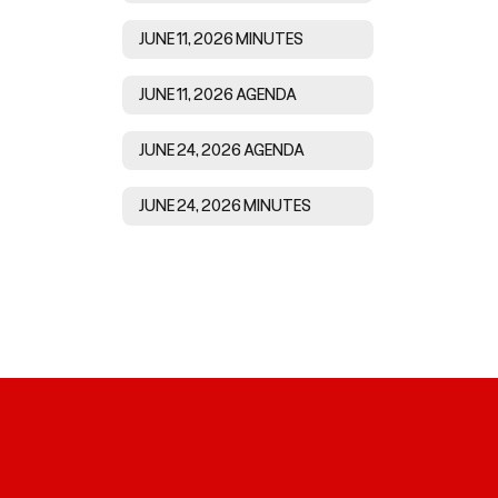
JUNE 11, 2026 MINUTES
JUNE 11, 2026 AGENDA
JUNE 24, 2026 AGENDA
JUNE 24, 2026 MINUTES