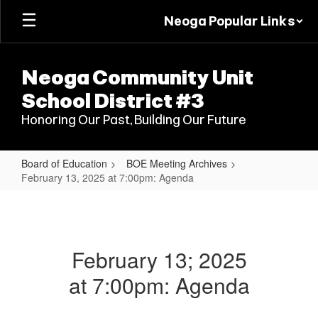
Skip
Neoga Popular Links
to
main
content
Neoga Community Unit
School District #3
Honoring Our Past, Building Our Future
Board of Education
BOE Meeting Archives
February 13, 2025 at 7:00pm: Agenda
February
13,
2025
February 13; 2025
at
at 7:00pm: Agenda
7:00pm:
Agenda