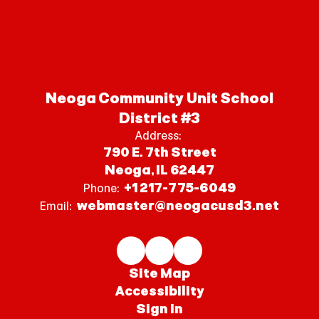
Neoga Community Unit School
District #3
Address:
790 E. 7th Street
Neoga, IL 62447
+1 217-775-6049
Phone:
webmaster@neogacusd3.net
Email:
Site Map
Accessibility
Sign In