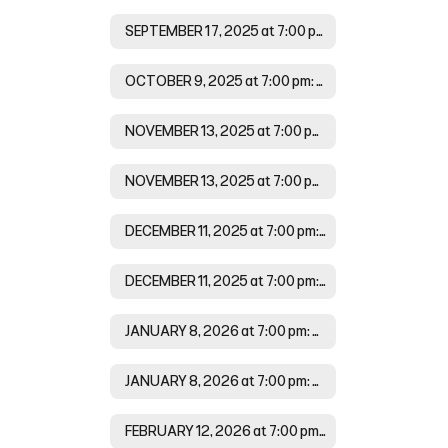
SEPTEMBER 17, 2025 at 7:00 pm Agenda
OCTOBER 9, 2025 at 7:00 pm: Minutes
NOVEMBER 13, 2025 at 7:00 pm: Agenda
NOVEMBER 13, 2025 at 7:00 pm: Minutes
DECEMBER 11, 2025 at 7:00 pm: Agenda
DECEMBER 11, 2025 at 7:00 pm: Minutes
JANUARY 8, 2026 at 7:00 pm: Agenda
JANUARY 8, 2026 at 7:00 pm: Minutes
FEBRUARY 12, 2026 at 7:00 pm: Agenda