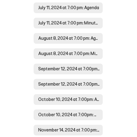
July 11, 2024 at 7:00 pm: Agenda
July 11, 2024 at 7:00 pm: Minutes
August 8, 2024 at 7:00 pm: Agenda
August 8, 2024 at 7:00 pm: Minutes
September 12, 2024 at 7:00pm: Agenda
September 12, 2024 at 7:00pm:Minutes
October 10, 2024 at 7:00pm: Agenda
October 10, 2024 at 7:00pm: Minutes
November 14, 2024 at 7:00 pm: Agenda