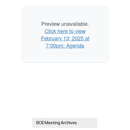
Preview unavailable.
Click here to view
February 13; 2025 at
7:00pm: Agenda
BOE Meeting Archives