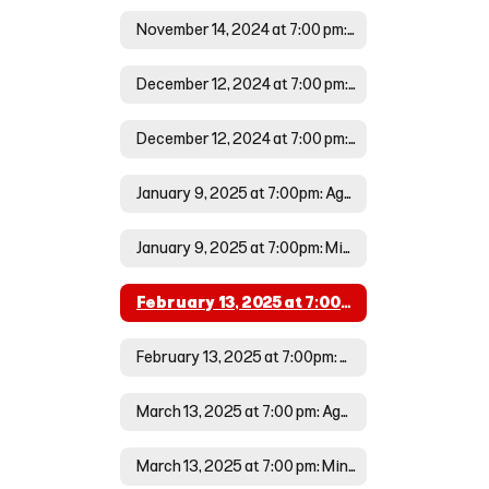
November 14, 2024 at 7:00 pm: Minutes
December 12, 2024 at 7:00 pm: Agenda
December 12, 2024 at 7:00 pm: Minutes
January 9, 2025 at 7:00pm: Agenda
January 9, 2025 at 7:00pm: Minutes
February 13, 2025 at 7:00pm: Agenda
February 13, 2025 at 7:00pm: Minutes
March 13, 2025 at 7:00 pm: Agenda
March 13, 2025 at 7:00 pm: Minutes