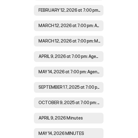
FEBRUARY 12, 2026 at 7:00 pm:Minutes
MARCH 12, 2026 at 7:00 pm: Agenda
MARCH 12, 2026 at 7:00 pm: Minutes
APRIL 9, 2026 at 7:00 pm: Agenda
MAY 14, 2026 at 7:00 pm: Agenda
SEPTEMBER 17, 2025 at 7:00 pm Minutes
OCTOBER 9, 2025 at 7:00 pm: Agenda
APRIL 9, 2026 Minutes
MAY 14, 2026 MINUTES