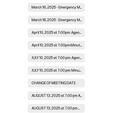
March 16, 2025 - Emergency Meeting at 6:00 pm: Agenda
March 16, 2025 - Emergency Meeting at 6:00 pm: Minutes
April 10, 2025 at 7:00pm: Agenda
April 10, 2025 at 7:00pm:Minutes
JULY 10, 2025 at 7:00 pm: Agenda
JULY 10, 2025 at 7:00 pm: Minutes
CHANGE OF MEETING DATE
AUGUST 13, 2025 at 7:00 pm Agenda
AUGUST 13, 2025 at 7:00 pm Minutes