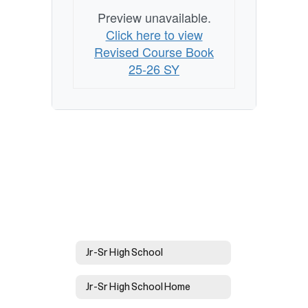
Preview unavailable.
Click here to view
Revised Course Book
25-26 SY
Jr-Sr High School
Jr-Sr High School Home