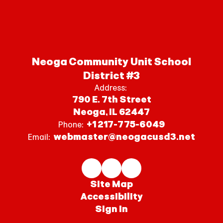
Neoga Community Unit School
District #3
Address:
790 E. 7th Street
Neoga, IL 62447
+1 217-775-6049
Phone:
webmaster@neogacusd3.net
Email:
Site Map
Accessibility
Sign In