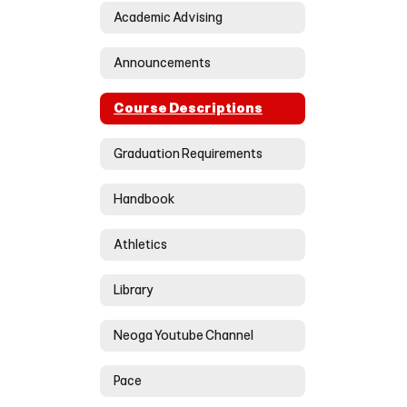
Academic Advising
Announcements
Course Descriptions
Graduation Requirements
Handbook
Athletics
Library
Neoga Youtube Channel
Pace