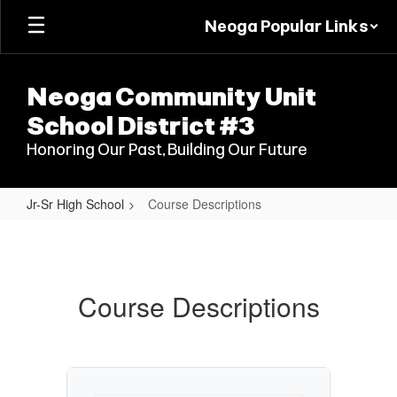
Skip
Neoga Popular Links
to
main
content
Neoga Community Unit
School District #3
Honoring Our Past, Building Our Future
Jr-Sr High School
Course Descriptions
Course
Descriptions
Course Descriptions