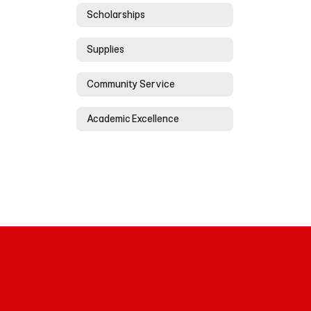
Scholarships
Supplies
Community Service
Academic Excellence