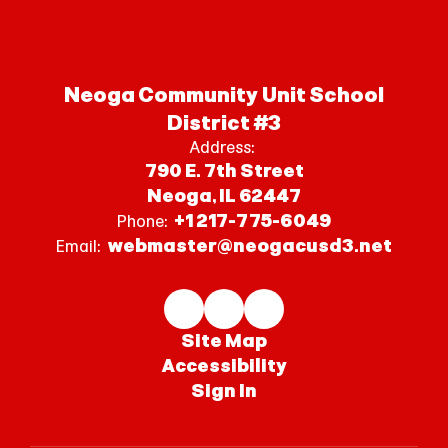
Neoga Community Unit School
District #3
Address:
790 E. 7th Street
Neoga, IL 62447
+1 217-775-6049
Phone:
webmaster@neogacusd3.net
Email:
Site Map
Accessibility
Sign In