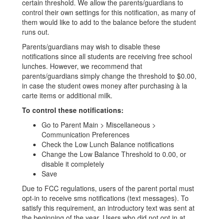
certain threshold. We allow the parents/guardians to
control their own settings for this notification, as many of
them would like to add to the balance before the student
runs out.
Parents/guardians may wish to disable these
notifications since all students are receiving free school
lunches. However, we recommend that
parents/guardians simply change the threshold to $0.00,
in case the student owes money after purchasing à la
carte items or additional milk.
To control these notifications:
Go to Parent Main > Miscellaneous >
Communication Preferences
Check the Low Lunch Balance notifications​
Change the Low Balance Threshold to 0.00, or
disable it completely
Save
Due to FCC regulations, users of the parent portal must
opt-in to receive sms notifications (text messages). To
satisfy this requirement, an introductory text was sent at
the beginning of the year. Users who did not opt in at