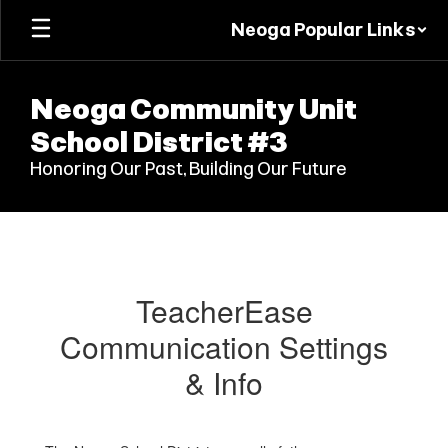
Skip
Neoga Popular Links
to
main
content
Neoga Community Unit
School District #3
Honoring Our Past, Building Our Future
Parents/Guardians
TeacherEase
Communication Settings
& Info