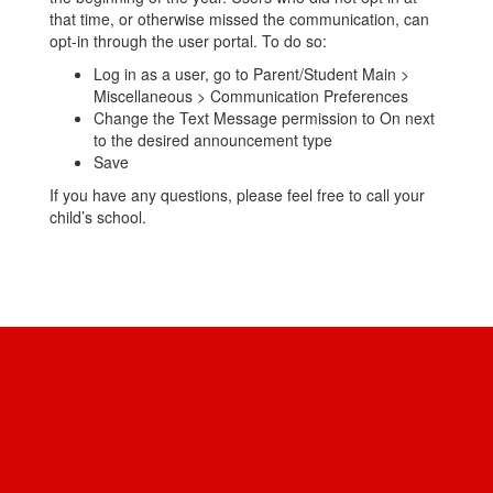
that time, or otherwise missed the communication, can
opt-in through the user portal. To do so:
Log in as a user, go to Parent/Student Main >
Miscellaneous > Communication Preferences
Change the Text Message permission to On next
to the desired announcement type
Save
If you have any questions, please feel free to call your
child’s school.