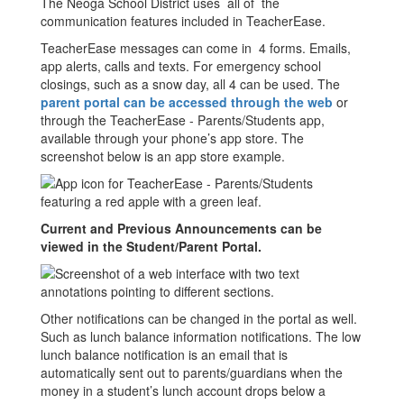
The Neoga School District uses all of the
communication features included in TeacherEase.
TeacherEase messages can come in 4 forms. Emails,
app alerts, calls and texts. For emergency school
closings, such as a snow day, all 4 can be used. The
parent portal can be accessed through the web
or
through the TeacherEase - Parents/Students app,
available through your phone’s app store. The
screenshot below is an app store example.
Current and Previous Announcements can be
viewed in the Student/Parent Portal.
Other notifications can be changed in the portal as well.
Such as lunch balance information notifications. The low
lunch balance notification is an email that is
automatically sent out to parents/guardians when the
money in a student’s lunch account drops below a