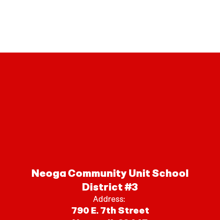
Neoga Community Unit School
District #3
Address:
790 E. 7th Street