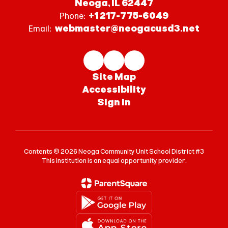
Neoga, IL 62447
+1 217-775-6049
Phone:
webmaster@neogacusd3.net
Email:
Site Map
Accessibility
Sign In
Contents © 2026 Neoga Community Unit School District #3
This institution is an equal opportunity provider.