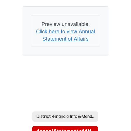
Preview unavailable.
Click here to view Annual
Statement of Affairs
District -Financial Info & Mandated Postings