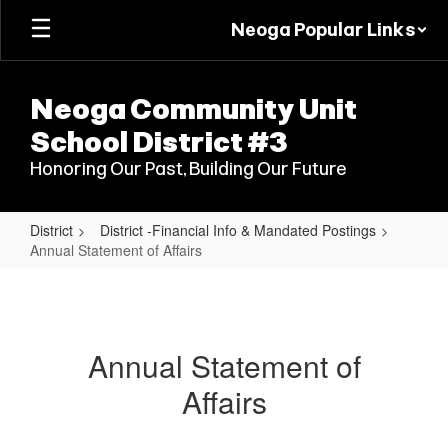
Skip
Neoga Popular Links
to
main
content
Neoga Community Unit
School District #3
Honoring Our Past, Building Our Future
District
District -Financial Info & Mandated Postings
Annual Statement of Affairs
Annual
Statement
of
Annual Statement of
Affairs
Affairs