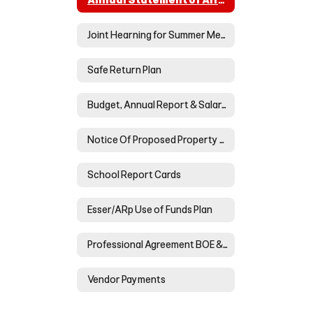
Annual Statement of Affairs
Joint Hearning for Summer Meals
Safe Return Plan
Budget, Annual Report & Salary/Benefits Reports
Notice Of Proposed Property Tax Increase For Neoga Cusd #3
School Report Cards
Esser/ARp Use of Funds Plan
Professional Agreement BOE & NTA
Vendor Payments