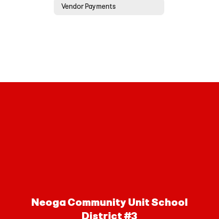
Vendor Payments
Neoga Community Unit School
District #3