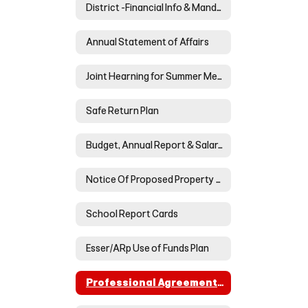
District -Financial Info & Mandated Postings
Annual Statement of Affairs
Joint Hearning for Summer Meals
Safe Return Plan
Budget, Annual Report & Salary/Benefits Reports
Notice Of Proposed Property Tax Increase For Neoga Cusd #3
School Report Cards
Esser/ARp Use of Funds Plan
Professional Agreement BOE & NTA