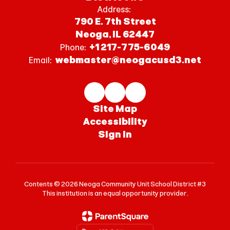
Address:
790 E. 7th Street
Neoga, IL 62447
+1 217-775-6049
Phone:
webmaster@neogacusd3.net
Email:
Site Map
Accessibility
Sign In
Contents © 2026 Neoga Community Unit School District #3
This institution is an equal opportunity provider.