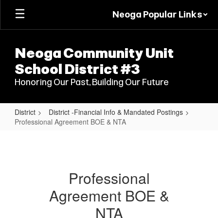
Skip
Neoga Popular Links
to
main
content
Neoga Community Unit
School District #3
Honoring Our Past, Building Our Future
District
District -Financial Info & Mandated Postings
Professional Agreement BOE & NTA
Professional
Agreement
BOE
Professional
&
Agreement BOE &
NTA
NTA