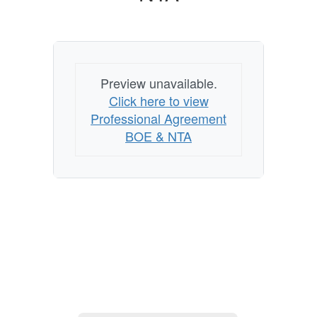
Preview unavailable.
Click here to view
Professional Agreement
BOE & NTA